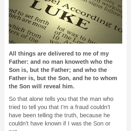
All things are delivered to me of my
Father: and no man knoweth who the
Son is, but the Father; and who the
Father is, but the Son, and he to whom
the Son will reveal him.
So that alone tells you that the man who
tried to tell you that I’m a fraud couldn’t
have been telling the truth, because he
couldn’t have known if I was the Son or