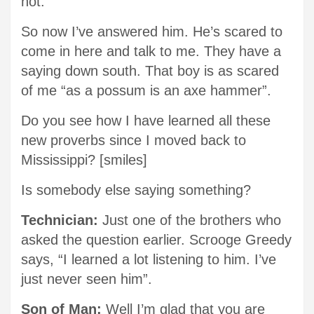
not.
So now I’ve answered him. He’s scared to
come in here and talk to me. They have a
saying down south. That boy is as scared
of me “as a possum is an axe hammer”.
Do you see how I have learned all these
new proverbs since I moved back to
Mississippi? [smiles]
Is somebody else saying something?
Technician:
Just one of the brothers who
asked the question earlier. Scrooge Greedy
says, “I learned a lot listening to him. I’ve
just never seen him”.
Son of Man:
Well I’m glad that you are