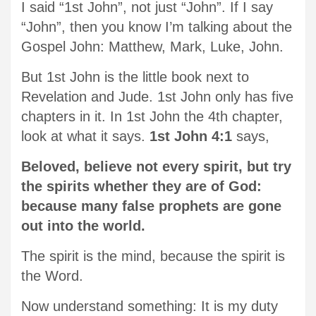
I said “1st John”, not just “John”. If I say
“John”, then you know I’m talking about the
Gospel John: Matthew, Mark, Luke, John.
But 1st John is the little book next to
Revelation and Jude. 1st John only has five
chapters in it. In 1st John the 4th chapter,
look at what it says.
1st John 4:1
says,
Beloved, believe not every spirit, but try
the spirits whether they are of God:
because many false prophets are gone
out into the world.
The spirit is the mind, because the spirit is
the Word.
Now understand something: It is my duty