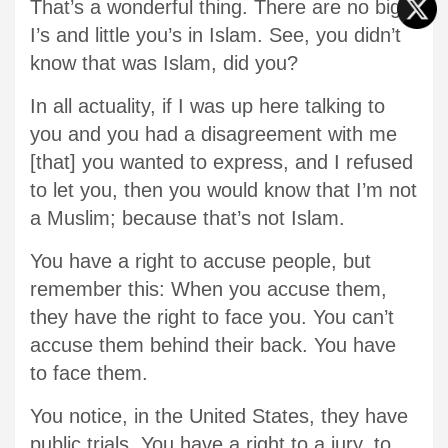
That’s a wonderful thing. There are no big
I’s and little you’s in Islam. See, you didn’t
know that was Islam, did you?
In all actuality, if I was up here talking to
you and you had a disagreement with me
[that] you wanted to express, and I refused
to let you, then you would know that I’m not
a Muslim; because that’s not Islam.
You have a right to accuse people, but
remember this: When you accuse them,
they have the right to face you. You can’t
accuse them behind their back. You have
to face them.
You notice, in the United States, they have
public trials. You have a right to a jury, to