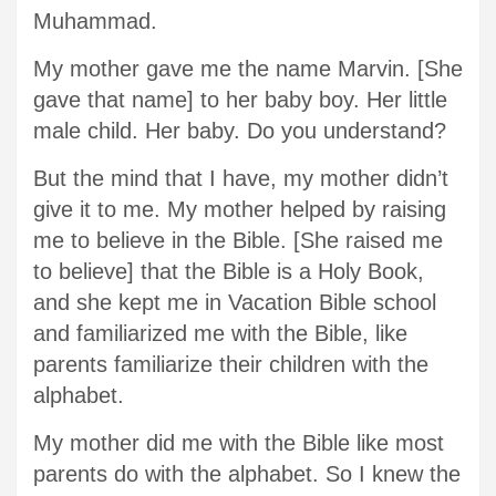
Muhammad.
My mother gave me the name Marvin. [She
gave that name] to her baby boy. Her little
male child. Her baby. Do you understand?
But the mind that I have, my mother didn’t
give it to me. My mother helped by raising
me to believe in the Bible. [She raised me
to believe] that the Bible is a Holy Book,
and she kept me in Vacation Bible school
and familiarized me with the Bible, like
parents familiarize their children with the
alphabet.
My mother did me with the Bible like most
parents do with the alphabet. So I knew the