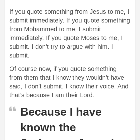
If you quote something from Jesus to me, I
submit immediately. If you quote something
from Mohammed to me, I submit
immediately. If you quote Moses to me, I
submit. I don’t try to argue with him. I
submit.
Of course now, if you quote something
from them that I know they wouldn’t have
said, I don’t submit. I know their voice. And
that’s because I am their Lord.
Because I have
known the