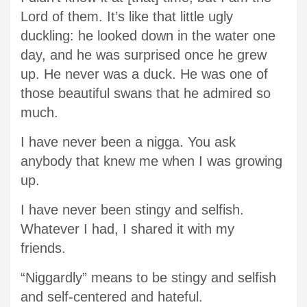
Lord of them. It’s like that little ugly
duckling: he looked down in the water one
day, and he was surprised once he grew
up. He never was a duck. He was one of
those beautiful swans that he admired so
much.
I have never been a nigga. You ask
anybody that knew me when I was growing
up.
I have never been stingy and selfish.
Whatever I had, I shared it with my
friends.
“Niggardly” means to be stingy and selfish
and self-centered and hateful.