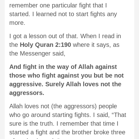
remember one particular fight that I
started. I learned not to start fights any
more.
I got a lesson out of that. When I read in
the
Holy Quran 2:190
where it says, as
the Messenger said,
And fight in the way of Allah against
those who fight against you but be not
aggressive. Surely Allah loves not the
aggressors.
Allah loves not (the aggressors) people
who go around starting fights. I said, “That
sure is the truth. I remember that time I
started a fight and the brother broke three