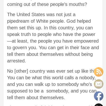
coming out of these people’s mouths?
The United States was not just a
pipedream of White people. God helped
them set this up. In this country, you can
speak truth to people who have the power
—at least, the people you have empowered
to govern you. You can get in their face and
tell them about themselves without being
arrested.
No [other] country was ever set up like this.
You can be what this world calls a nobody,
and you can walk up to somebody who’s
supposed to be a somebody, and you can
tell them about themselves.