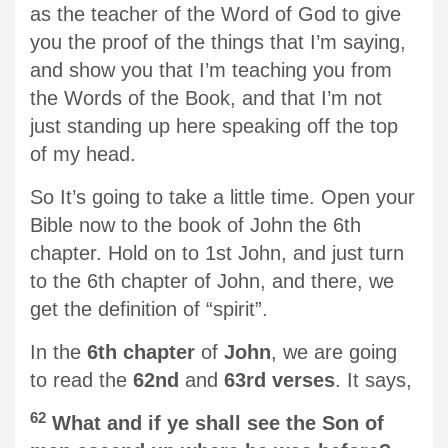
as the teacher of the Word of God to give
you the proof of the things that I’m saying,
and show you that I’m teaching you from
the Words of the Book, and that I’m not
just standing up here speaking off the top
of my head.
So It’s going to take a little time. Open your
Bible now to the book of John the 6th
chapter. Hold on to 1st John, and just turn
to the 6th chapter of John, and there, we
get the definition of “spirit”.
In the
6th chapter
of
John
, we are going
to read the
62nd
and
63rd verses
. It says,
62
What and if ye shall see the Son of