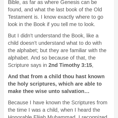
Bible, as far as where Genesis can be
found, and what the last book of the Old
Testament is. I know exactly where to go
look in the Book if you tell me to look.
But I didn’t understand the Book, like a
child doesn’t understand what to do with
the alphabet; but they are familiar with the
alphabet. And so because of that, the
Scripture says in
2nd Timothy 3:15
,
And that from a child thou hast known
the holy scriptures, which are able to
make thee wise unto salvation…
Because I have known the Scriptures from
the time I was a child, when I heard the
Honorable Elijah Muhammad, I recognized