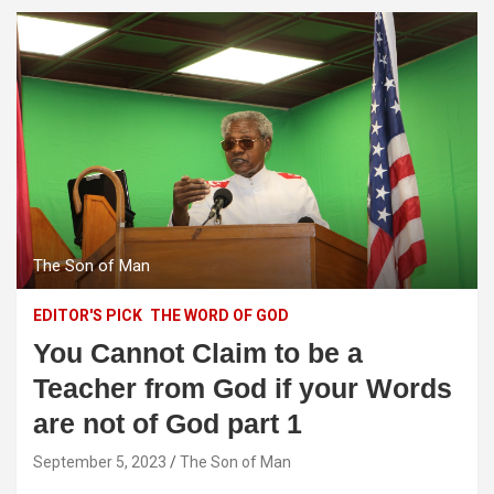
The Son of Man
EDITOR'S PICK
THE WORD OF GOD
You Cannot Claim to be a
Teacher from God if your Words
are not of God part 1
September 5, 2023
The Son of Man