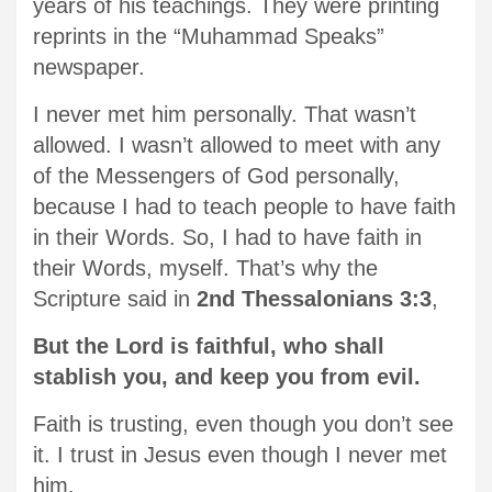
years of his teachings. They were printing
reprints in the “Muhammad Speaks”
newspaper.
I never met him personally. That wasn’t
allowed. I wasn’t allowed to meet with any
of the Messengers of God personally,
because I had to teach people to have faith
in their Words. So, I had to have faith in
their Words, myself. That’s why the
Scripture said in
2nd Thessalonians 3:3
,
But the Lord is faithful, who shall
stablish you, and keep you from evil.
Faith is trusting, even though you don’t see
it. I trust in Jesus even though I never met
him.