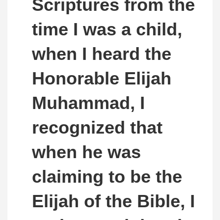
Scriptures from the
time I was a child,
when I heard the
Honorable Elijah
Muhammad, I
recognized that
when he was
claiming to be the
Elijah of the Bible, I