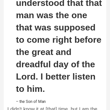
understood that that
man was the one
that was supposed
to come right before
the great and
dreadful day of the
Lord. I better listen
to him.
– the Son of Man
I didn’t know it at [that] time, but I am the