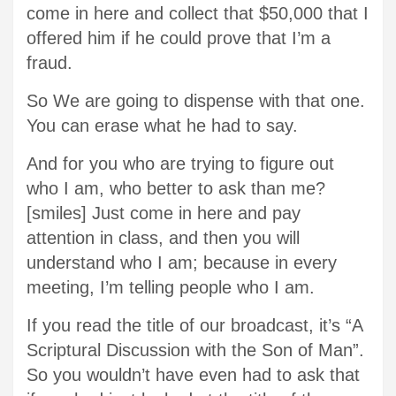
come in here and collect that $50,000 that I
offered him if he could prove that I’m a
fraud.
So We are going to dispense with that one.
You can erase what he had to say.
And for you who are trying to figure out
who I am, who better to ask than me?
[smiles] Just come in here and pay
attention in class, and then you will
understand who I am; because in every
meeting, I’m telling people who I am.
If you read the title of our broadcast, it’s “A
Scriptural Discussion with the Son of Man”.
So you wouldn’t have even had to ask that