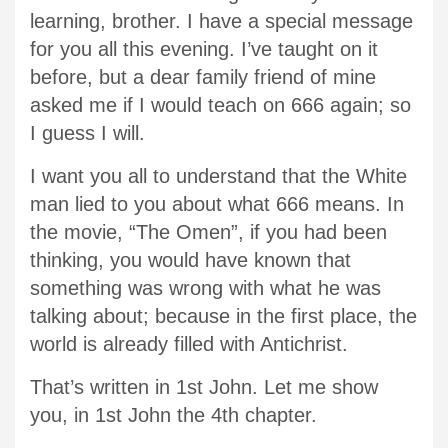
learning, brother. I have a special message
for you all this evening. I’ve taught on it
before, but a dear family friend of mine
asked me if I would teach on 666 again; so
I guess I will.
I want you all to understand that the White
man lied to you about what 666 means. In
the movie, “The Omen”, if you had been
thinking, you would have known that
something was wrong with what he was
talking about; because in the first place, the
world is already filled with Antichrist.
That’s written in 1st John. Let me show
you, in 1st John the 4th chapter.