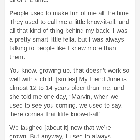
People used to make fun of me all the time.
They used to call me a little know-it-all, and
all that kind of thing behind my back. I was
a pretty smart little fella, but I was always
talking to people like I knew more than
them.
You know, growing up, that doesn’t work so
well with a child. [smiles] My friend June is
almost 12 to 14 years older than me, and
she told me one day, “Marvin, when we
used to see you coming, we used to say,
‘here comes that little know-it-all’.”
We laughed [about it] now that we’re
grown. But anyway, I used to always