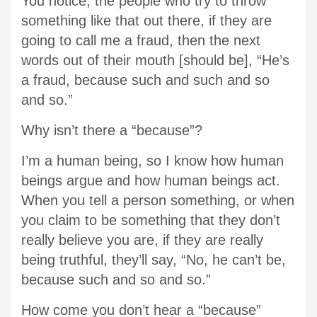
You notice, the people who try to throw
something like that out there, if they are
going to call me a fraud, then the next
words out of their mouth [should be], “He’s
a fraud, because such and such and so
and so.”
Why isn’t there a “because”?
I’m a human being, so I know how human
beings argue and how human beings act.
When you tell a person something, or when
you claim to be something that they don’t
really believe you are, if they are really
being truthful, they’ll say, “No, he can’t be,
because such and so and so.”
How come you don’t hear a “because”