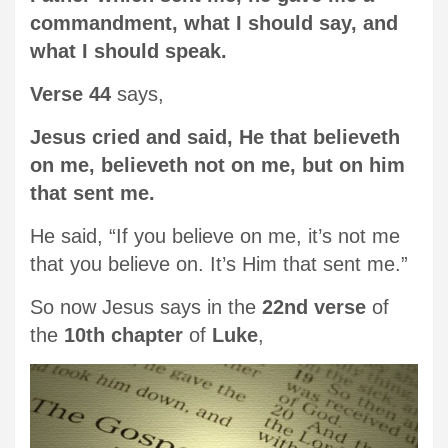
commandment, what I should say, and
what I should speak.
Verse 44
says,
Jesus cried and said, He that believeth
on me, believeth not on me, but on him
that sent me.
He said, “If you believe on me, it’s not me
that you believe on. It’s Him that sent me.”
So now Jesus says in the
22nd verse
of
the
10th chapter
of
Luke
,