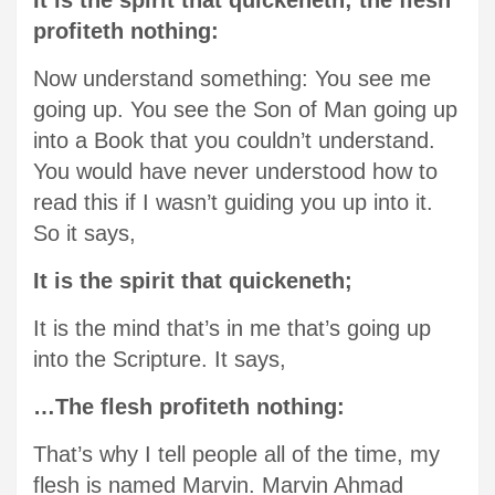
It is the spirit that quickeneth; the flesh
profiteth nothing:
Now understand something: You see me
going up. You see the Son of Man going up
into a Book that you couldn’t understand.
You would have never understood how to
read this if I wasn’t guiding you up into it.
So it says,
It is the spirit that quickeneth;
It is the mind that’s in me that’s going up
into the Scripture. It says,
…The flesh profiteth nothing:
That’s why I tell people all of the time, my
flesh is named Marvin. Marvin Ahmad