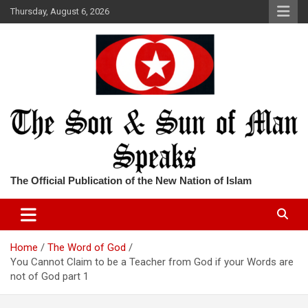
Skip
Thursday, August 6, 2026
to
content
The Official Publication of the New Nation of Islam
Home
The Word of God
You Cannot Claim to be a Teacher from God if your Words are
not of God part 1