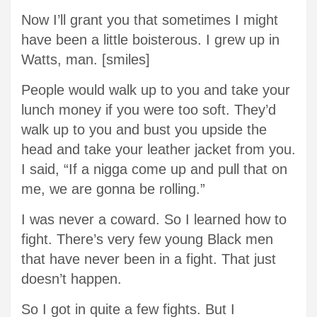
Now I’ll grant you that sometimes I might
have been a little boisterous. I grew up in
Watts, man. [smiles]
People would walk up to you and take your
lunch money if you were too soft. They’d
walk up to you and bust you upside the
head and take your leather jacket from you.
I said, “If a nigga come up and pull that on
me, we are gonna be rolling.”
I was never a coward. So I learned how to
fight. There’s very few young Black men
that have never been in a fight. That just
doesn’t happen.
So I got in quite a few fights. But I