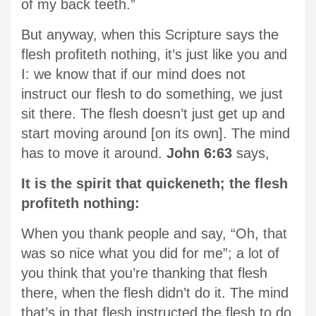
of my back teeth.”
But anyway, when this Scripture says the
flesh profiteth nothing, it’s just like you and
I: we know that if our mind does not
instruct our flesh to do something, we just
sit there. The flesh doesn’t just get up and
start moving around [on its own]. The mind
has to move it around.
John 6:63
says,
It is the spirit that quickeneth; the flesh
profiteth nothing:
When you thank people and say, “Oh, that
was so nice what you did for me”; a lot of
you think that you’re thanking that flesh
there, when the flesh didn’t do it. The mind
that’s in that flesh instructed the flesh to do