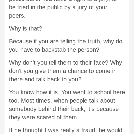
be tried in the public by a jury of your
peers.
Why is that?
Because if you are telling the truth, why do
you have to backstab the person?
Why don’t you tell them to their face? Why
don’t you give them a chance to come in
there and talk back to you?
You know how it is. You went to school here
too. Most times, when people talk about
somebody behind their back, it’s because
they were scared of them.
If he thought I was really a fraud, he would