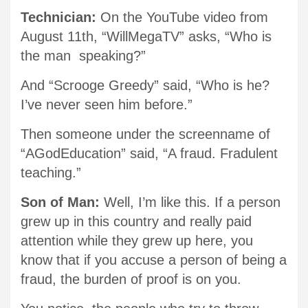
Technician:
On the YouTube video from
August 11th, “WillMegaTV” asks, “Who is
the man speaking?”
And “Scrooge Greedy” said, “Who is he?
I’ve never seen him before.”
Then someone under the screenname of
“AGodEducation” said, “A fraud. Fradulent
teaching.”
Son of Man:
Well, I’m like this. If a person
grew up in this country and really paid
attention while they grew up here, you
know that if you accuse a person of being a
fraud, the burden of proof is on you.