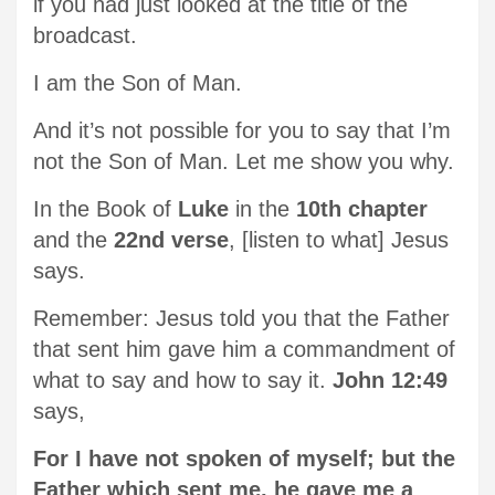
if you had just looked at the title of the
broadcast.
I am the Son of Man.
And it’s not possible for you to say that I’m
not the Son of Man. Let me show you why.
In the Book of
Luke
in the
10th chapter
and the
22nd verse
, [listen to what] Jesus
says.
Remember: Jesus told you that the Father
that sent him gave him a commandment of
what to say and how to say it.
John 12:49
says,
For I have not spoken of myself; but the
Father which sent me, he gave me a