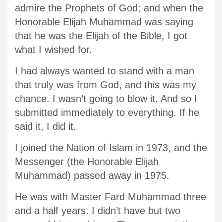
admire the Prophets of God; and when the
Honorable Elijah Muhammad was saying
that he was the Elijah of the Bible, I got
what I wished for.
I had always wanted to stand with a man
that truly was from God, and this was my
chance. I wasn’t going to blow it. And so I
submitted immediately to everything. If he
said it, I did it.
I joined the Nation of Islam in 1973, and the
Messenger (the Honorable Elijah
Muhammad) passed away in 1975.
He was with Master Fard Muhammad three
and a half years. I didn’t have but two