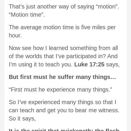
That’s just another way of saying “motion”.
“Motion time”.
The average motion time is five miles per
hour.
Now see how I learned something from all
of the worlds that I’ve participated in? And
I’m using it to teach you.
Luke 17:25
says,
But first must he suffer many things…
“First must he experience many things.”
So I’ve experienced many things so that I
can teach and get you to bear me witness.
So it says,