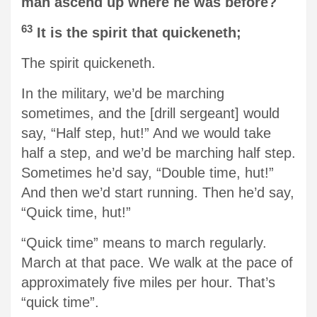
man ascend up where he was before?
63
It is the spirit that quickeneth;
The spirit quickeneth.
In the military, we’d be marching
sometimes, and the [drill sergeant] would
say, “Half step, hut!” And we would take
half a step, and we’d be marching half step.
Sometimes he’d say, “Double time, hut!”
And then we’d start running. Then he’d say,
“Quick time, hut!”
“Quick time” means to march regularly.
March at that pace. We walk at the pace of
approximately five miles per hour. That’s
“quick time”.