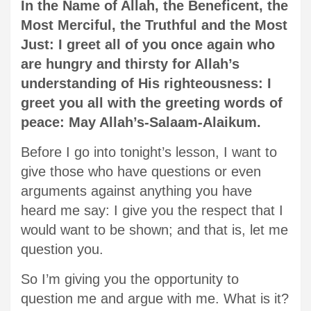
In the Name of Allah, the Beneficent, the
Most Merciful, the Truthful and the Most
Just: I greet all of you once again who
are hungry and thirsty for Allah’s
understanding of His righteousness: I
greet you all with the greeting words of
peace: May Allah’s-Salaam-Alaikum.
Before I go into tonight’s lesson, I want to
give those who have questions or even
arguments against anything you have
heard me say: I give you the respect that I
would want to be shown; and that is, let me
question you.
So I’m giving you the opportunity to
question me and argue with me. What is it?