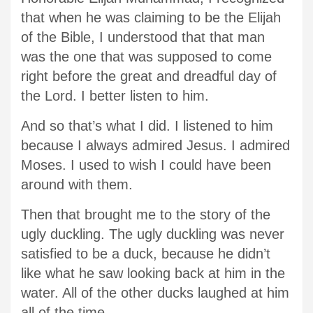
that when he was claiming to be the Elijah
of the Bible, I understood that that man
was the one that was supposed to come
right before the great and dreadful day of
the Lord. I better listen to him.
And so that’s what I did. I listened to him
because I always admired Jesus. I admired
Moses. I used to wish I could have been
around with them.
Then that brought me to the story of the
ugly duckling. The ugly duckling was never
satisfied to be a duck, because he didn’t
like what he saw looking back at him in the
water. All of the other ducks laughed at him
all of the time.