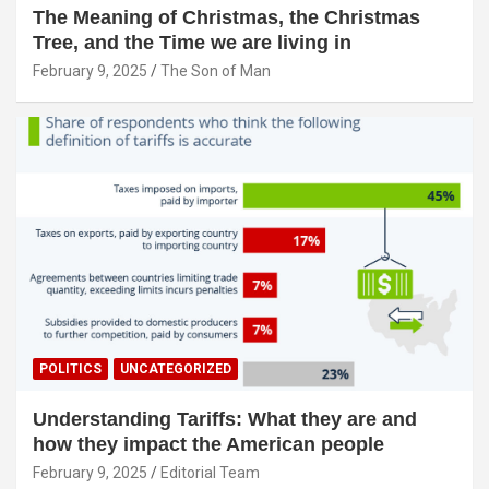
The Meaning of Christmas, the Christmas
Tree, and the Time we are living in
February 9, 2025
The Son of Man
POLITICS
UNCATEGORIZED
Understanding Tariffs: What they are and
how they impact the American people
February 9, 2025
Editorial Team