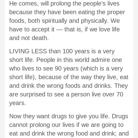
He comes, will prolong the people’s lives
because they have been eating the proper
foods, both spiritually and physically. We
have to accept it — that is, if we love life
and not death.
LIVING LESS than 100 years is a very
short life. People in this world admire one
who lives to see 90 years (which is a very
short life), because of the way they live, eat
and drink the wrong foods and drinks. They
are surprised to see a person live over 70
years.
Now they want drugs to give you life. Drugs
cannot prolong our lives if we are going to
eat and drink the wrong food and drink; and