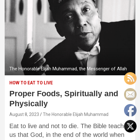
The Honorable Elijah Muhammad, the Messenger of Allah
HOW TO EAT TO LIVE
Proper Foods, Spiritually and
Physically
August 8, 2023
The Honorable Elijah Muhammad
Eat to live and not to die. The Bible teaches
us that God, in the end of the world when