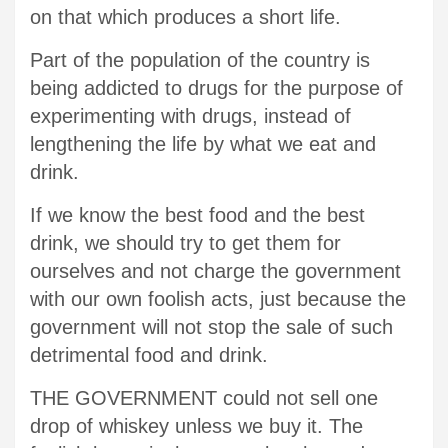
on that which produces a short life.
Part of the population of the country is
being addicted to drugs for the purpose of
experimenting with drugs, instead of
lengthening the life by what we eat and
drink.
If we know the best food and the best
drink, we should try to get them for
ourselves and not charge the government
with our own foolish acts, just because the
government will not stop the sale of such
detrimental food and drink.
THE GOVERNMENT could not sell one
drop of whiskey unless we buy it. The