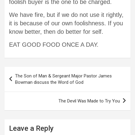
foolish buyer is the one to be charged.
We have fire, but if we do not use it rightly,
it is because of our own foolishness. If you
know better, then do better for self.
EAT GOOD FOOD ONCE A DAY.
Post
The Son of Man & Sergeant Major Pastor James
navigation
Bowman discuss the Word of God
The Devil Was Made to Try You
Leave a Reply