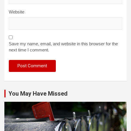
Website
Save my name, email, and website in this browser for the
next time I comment.
You May Have Missed