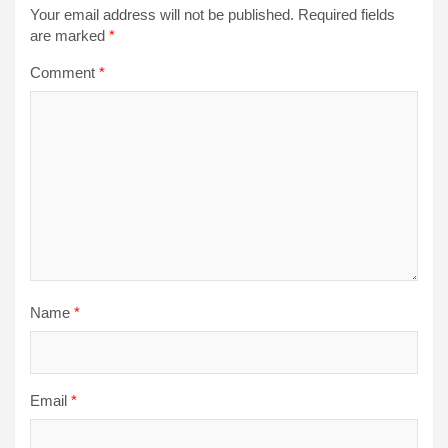
Your email address will not be published.
Required fields
are marked
*
Comment
*
Name
*
Email
*