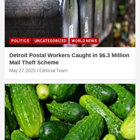
POLITICS
UNCATEGORIZED
WORLD NEWS
Detroit Postal Workers Caught in $6.3 Million
Mail Theft Scheme
May 27, 2025
Editorial Team