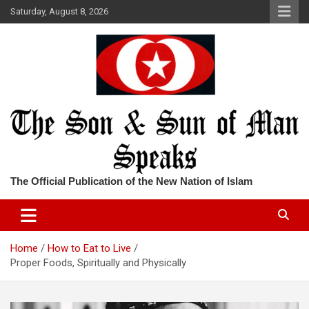
Skip
Saturday, August 8, 2026
to
content
The Official Publication of the New Nation of Islam
Home
How to Eat to Live
Proper Foods, Spiritually and Physically