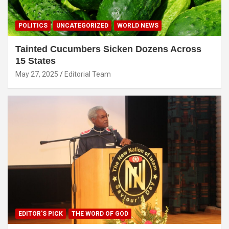
POLITICS
UNCATEGORIZED
WORLD NEWS
Tainted Cucumbers Sicken Dozens Across
15 States
May 27, 2025
Editorial Team
EDITOR'S PICK
THE WORD OF GOD