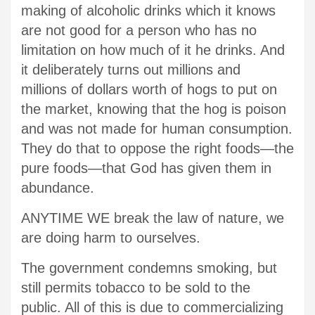
making of alcoholic drinks which it knows
are not good for a person who has no
limitation on how much of it he drinks. And
it deliberately turns out millions and
millions of dollars worth of hogs to put on
the market, knowing that the hog is poison
and was not made for human consumption.
They do that to oppose the right foods—the
pure foods—that God has given them in
abundance.
ANYTIME WE break the law of nature, we
are doing harm to ourselves.
The government condemns smoking, but
still permits tobacco to be sold to the
public. All of this is due to commercializing