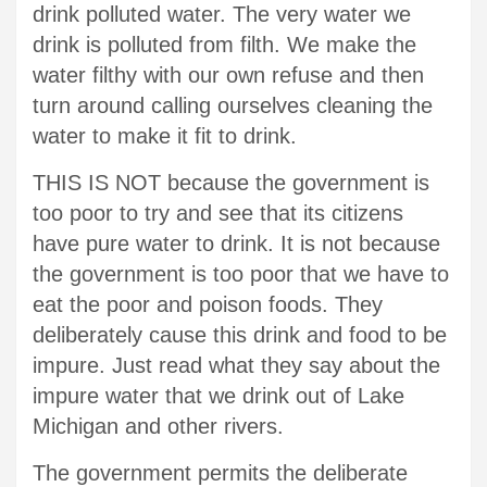
drink polluted water. The very water we
drink is polluted from filth. We make the
water filthy with our own refuse and then
turn around calling ourselves cleaning the
water to make it fit to drink.
THIS IS NOT because the government is
too poor to try and see that its citizens
have pure water to drink. It is not because
the government is too poor that we have to
eat the poor and poison foods. They
deliberately cause this drink and food to be
impure. Just read what they say about the
impure water that we drink out of Lake
Michigan and other rivers.
The government permits the deliberate