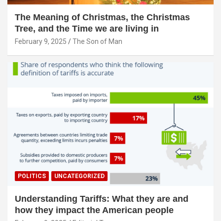
The Meaning of Christmas, the Christmas
Tree, and the Time we are living in
February 9, 2025
The Son of Man
POLITICS
UNCATEGORIZED
Understanding Tariffs: What they are and
how they impact the American people