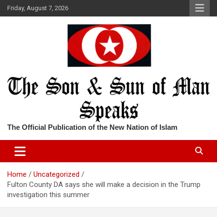
Skip
Friday, August 7, 2026
to
content
The Official Publication of the New Nation of Islam
Home
Uncategorized
Fulton County DA says she will make a decision in the Trump
investigation this summer