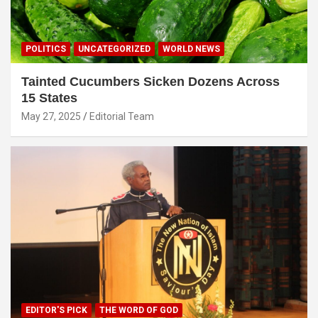
POLITICS
UNCATEGORIZED
WORLD NEWS
Tainted Cucumbers Sicken Dozens Across
15 States
May 27, 2025
Editorial Team
EDITOR'S PICK
THE WORD OF GOD