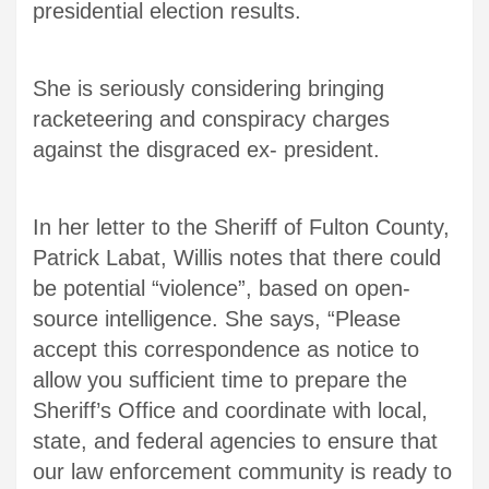
presidential election results.
She is seriously considering bringing
racketeering and conspiracy charges
against the disgraced ex- president.
In her letter to the Sheriff of Fulton County,
Patrick Labat, Willis notes that there could
be potential “violence”, based on open-
source intelligence. She says, “Please
accept this correspondence as notice to
allow you sufficient time to prepare the
Sheriff’s Office and coordinate with local,
state, and federal agencies to ensure that
our law enforcement community is ready to