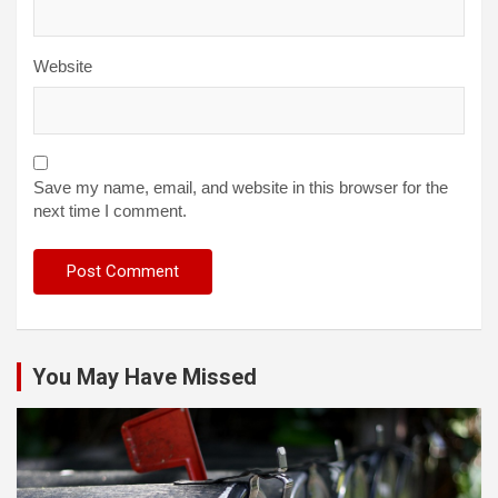
Website
Save my name, email, and website in this browser for the
next time I comment.
You May Have Missed