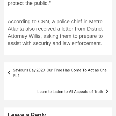
protect the public.”
According to CNN, a police chief in Metro
Atlanta also received a letter from District
Attorney Willis, asking them to prepare to
assist with security and law enforcement.
Post
Saviour’s Day 2023: Our Time Has Come To Act as One
navigation
Pt 1
Learn to Listen to All Aspects of Truth
Leave a Reply