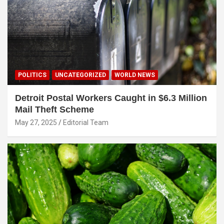
POLITICS
UNCATEGORIZED
WORLD NEWS
Detroit Postal Workers Caught in $6.3 Million
Mail Theft Scheme
May 27, 2025
Editorial Team