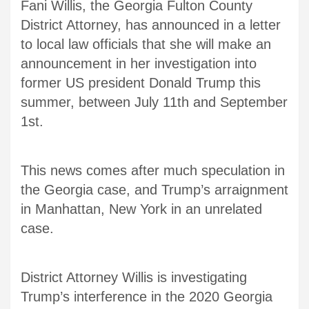
Fani Willis, the Georgia Fulton County
District Attorney, has announced in a letter
to local law officials that she will make an
announcement in her investigation into
former US president Donald Trump this
summer, between July 11th and September
1st.
This news comes after much speculation in
the Georgia case, and Trump’s arraignment
in Manhattan, New York in an unrelated
case.
District Attorney Willis is investigating
Trump’s interference in the 2020 Georgia