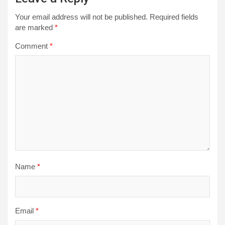
Your email address will not be published.
Required fields
are marked
*
Comment
*
Name
*
Email
*