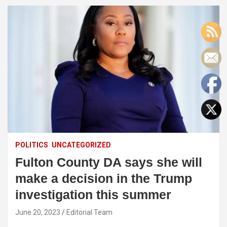
POLITICS
UNCATEGORIZED
Fulton County DA says she will
make a decision in the Trump
investigation this summer
June 20, 2023
Editorial Team