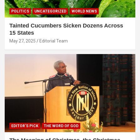
POLITICS
UNCATEGORIZED
WORLD NEWS
Tainted Cucumbers Sicken Dozens Across
15 States
May 27, 2025
Editorial Team
EDITOR'S PICK
THE WORD OF GOD