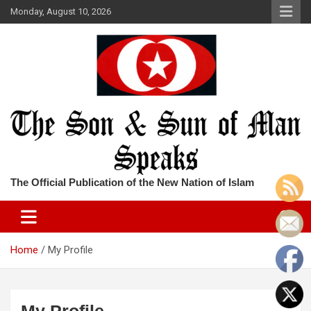
Skip
Monday, August 10, 2026
to
content
The Official Publication of the New Nation of Islam
Home
My Profile