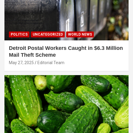
POLITICS
UNCATEGORIZED
WORLD NEWS
Detroit Postal Workers Caught in $6.3 Million
Mail Theft Scheme
May 27, 2025
Editorial Team