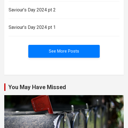
Saviour’s Day 2024 pt 2
Saviour’s Day 2024 pt 1
See More Posts
You May Have Missed