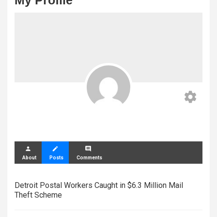
My Profile
settings
person
create
comment
About
Posts
Comments
Detroit Postal Workers Caught in $6.3 Million Mail
Theft Scheme