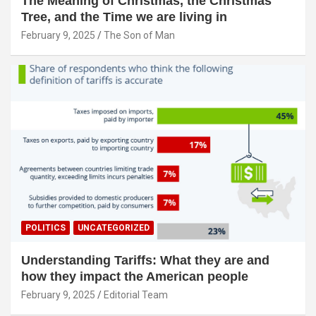
The Meaning of Christmas, the Christmas
Tree, and the Time we are living in
February 9, 2025
The Son of Man
POLITICS
UNCATEGORIZED
Understanding Tariffs: What they are and
how they impact the American people
February 9, 2025
Editorial Team