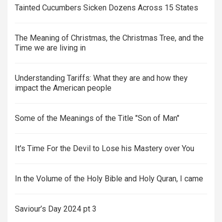
Tainted Cucumbers Sicken Dozens Across 15 States
The Meaning of Christmas, the Christmas Tree, and the
Time we are living in
Understanding Tariffs: What they are and how they
impact the American people
Some of the Meanings of the Title "Son of Man"
It's Time For the Devil to Lose his Mastery over You
In the Volume of the Holy Bible and Holy Quran, I came
Saviour’s Day 2024 pt 3