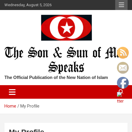
Skip
Wednesday, August 5, 2026
to
content
The Official Publication of the New Nation of Islam
Home
My Profile