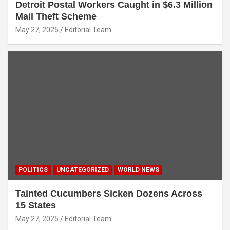
Detroit Postal Workers Caught in $6.3 Million
Mail Theft Scheme
May 27, 2025
Editorial Team
POLITICS
UNCATEGORIZED
WORLD NEWS
Tainted Cucumbers Sicken Dozens Across
15 States
May 27, 2025
Editorial Team