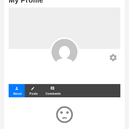
My Profile
settings
person
create
comment
About
Posts
Comments
sentiment_dissatisfied