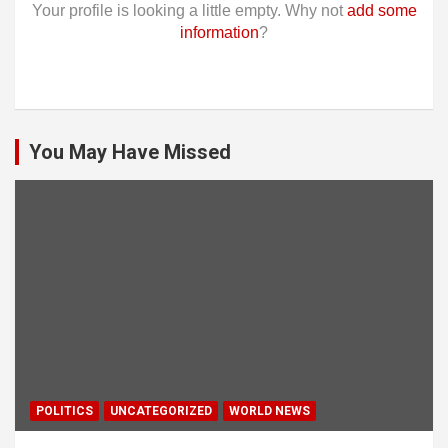
Your profile is looking a little empty. Why not
add some
information
?
You May Have Missed
POLITICS
UNCATEGORIZED
WORLD NEWS