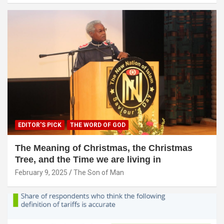
EDITOR'S PICK
THE WORD OF GOD
The Meaning of Christmas, the Christmas
Tree, and the Time we are living in
February 9, 2025
The Son of Man